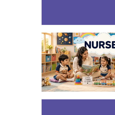
LEARN MOR
NURSE
3-4
Years
LEARN MOR
PP-1(LK