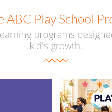
e ABC Play School P
 learning programs designe
kid's growth.
RE
PL