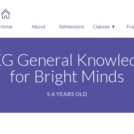
Home
About
Admissions
Classes ▼
Fra
KG General Knowled
for Bright Minds
5-6 YEARS OLD