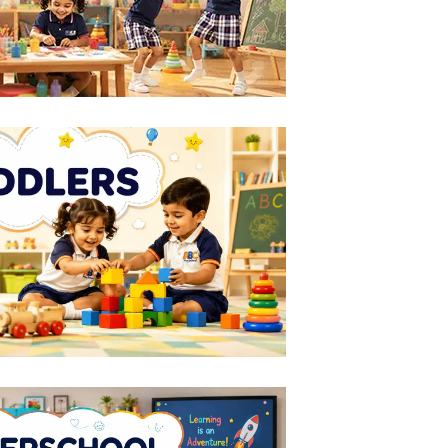
LEARN MORE
ODDLERS
1-2
Years
LEARN MORE
ER SCHOOL