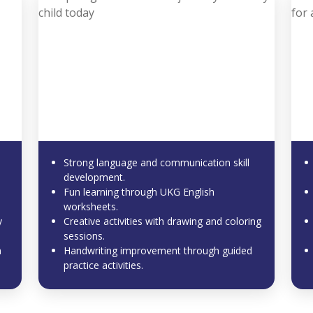
Strong language and communication skill
development.
Fun learning through UKG English
worksheets.
y
Creative activities with drawing and coloring
sessions.
m
Handwriting improvement through guided
practice activities.