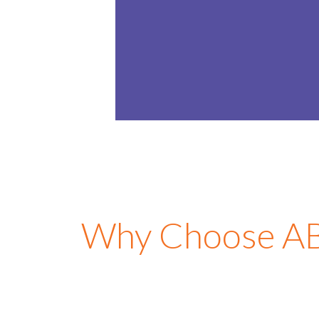
4-5
Years
LEARN MOR
Why Choose ABC