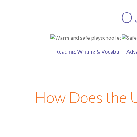
O
Reading, Writing & Vocabulary Skil
Adv
How Does the 