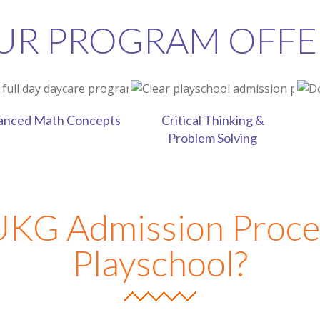
UR PROGRAM OFFE
ls
anced Math Concepts
Critical Thinking &
Problem Solving
UKG Admission Proce
Playschool?