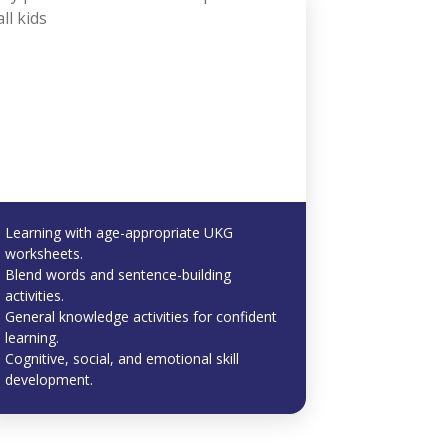
Learning with age-appropriate UKG
worksheets.
Blend words and sentence-building
activities.
General knowledge activities for confident
learning.
Cognitive, social, and emotional skill
development.