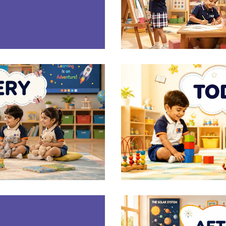
E
RY
T
E
G)
AFT