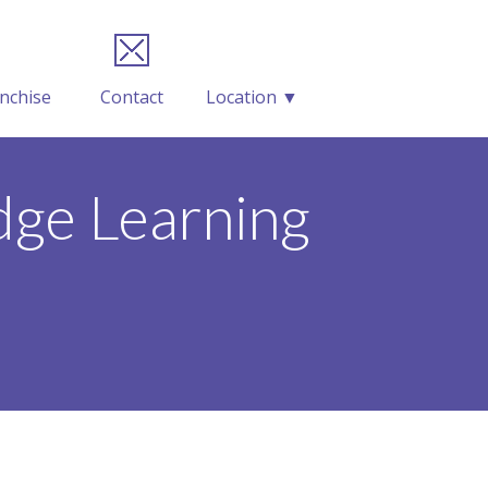
nchise
Contact
Location ▼
ge Learning