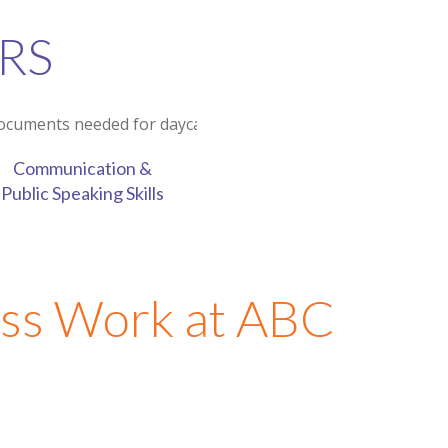
RS
Communication &
Public Speaking Skills
ss Work at ABC