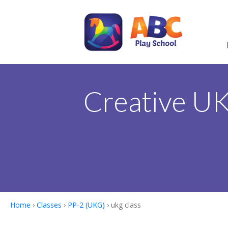
Creative U
Home
›
Classes
›
PP-2 (UKG)
› ukg class