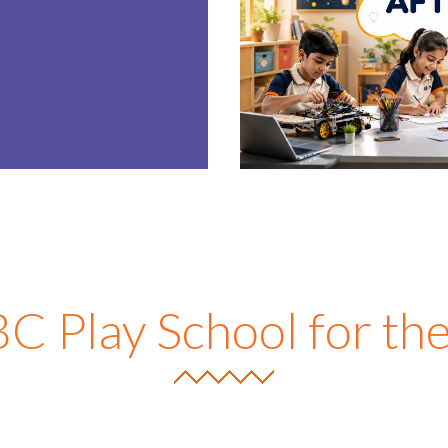
E
 Play School for t