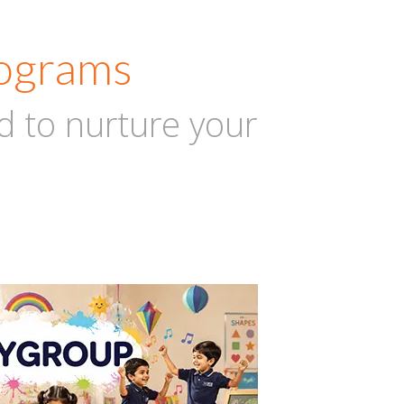
rograms
d to nurture your
AY GROUP
2-3
Years