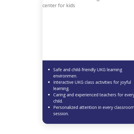
Safe and child-friendly UKG learning
environmen.
Interactive UKG class activities for joyful
learning.
Caring and experienced teachers for ever
child.
Personalized attention in every classroo
session.