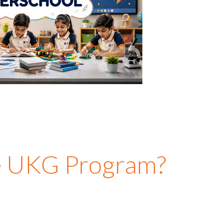
5-12
years
LEARN MORE
he UKG Program?