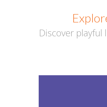
Explor
Discover playful
DAY CA
1-8
Years