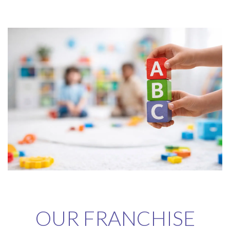
OUR FRANCHISE