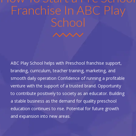
Franchise In ABC Play
School
ABC Play School helps with Preschool franchise support,
branding, curriculum, teacher training, marketing, and
smooth daily operation Confidence of running a profitable
venture with the support of a trusted brand. Opportunity
to contribute positively to society as an educator. Building
a stable business as the demand for quality preschool
education continues to rise. Potential for future growth
and expansion into new areas.