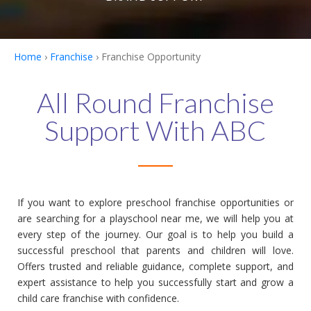
Home
›
Franchise
› Franchise Opportunity
All Round Franchise
Support With ABC
If you want to explore preschool franchise opportunities or
are searching for a playschool near me, we will help you at
every step of the journey. Our goal is to help you build a
successful preschool that parents and children will love.
Offers trusted and reliable guidance, complete support, and
expert assistance to help you successfully start and grow a
child care franchise with confidence.