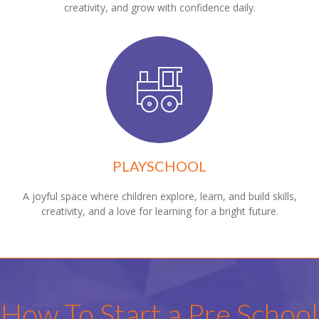
creativity, and grow with confidence daily.
PLAYSCHOOL
A joyful space where children explore, learn, and build skills,
creativity, and a love for learning for a bright future.
How To Start a Pre School