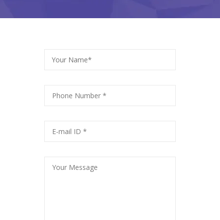
Your Name*