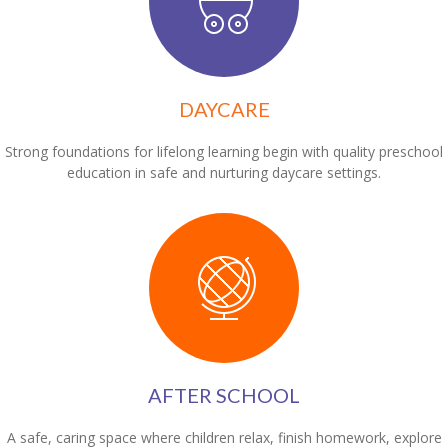
DAYCARE
Strong foundations for lifelong learning begin with quality preschool
education in safe and nurturing daycare settings.
AFTER SCHOOL
A safe, caring space where children relax, finish homework, explore