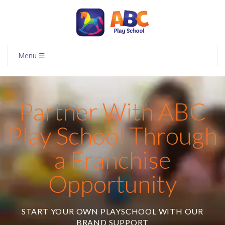
Menu ☰
Partner With ABC
Play School Through
a Franchise
Opportunity
START YOUR OWN PLAYSCHOOL WITH OUR
BRAND SUPPORT