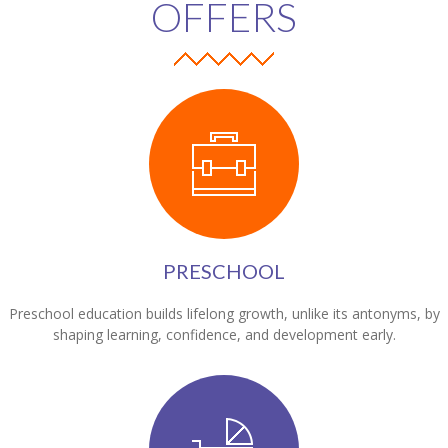
OFFERS
PRESCHOOL
Preschool education builds lifelong growth, unlike its antonyms, by
shaping learning, confidence, and development early.