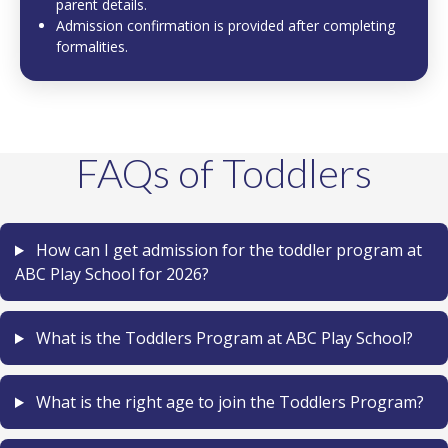
parent details.
Admission confirmation is provided after completing
formalities.
FAQs of Toddlers
How can I get admission for the toddler program at
ABC Play School for 2026?
What is the Toddlers Program at ABC Play School?
What is the right age to join the Toddlers Program?