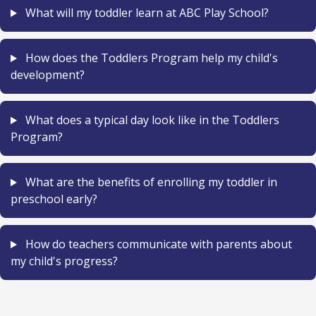
What will my toddler learn at ABC Play School?
How does the Toddlers Program help my child's
development?
What does a typical day look like in the Toddlers
Program?
What are the benefits of enrolling my toddler in
preschool early?
How do teachers communicate with parents about
my child's progress?