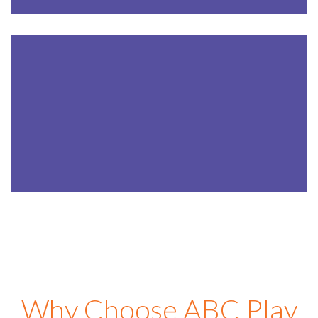
AFTER SCHOOL
5-12
Years
LEARN MORE
Why Choose ABC Play