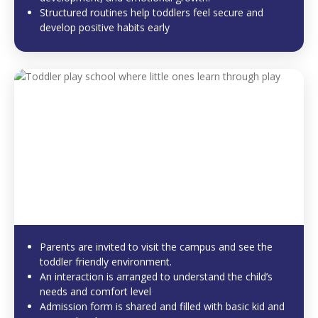
Structured routines help toddlers feel secure and
develop positive habits early
Parents are invited to visit the campus and see the
toddler friendly environment.
An interaction is arranged to understand the child’s
needs and comfort level
Admission form is shared and filled with basic kid and