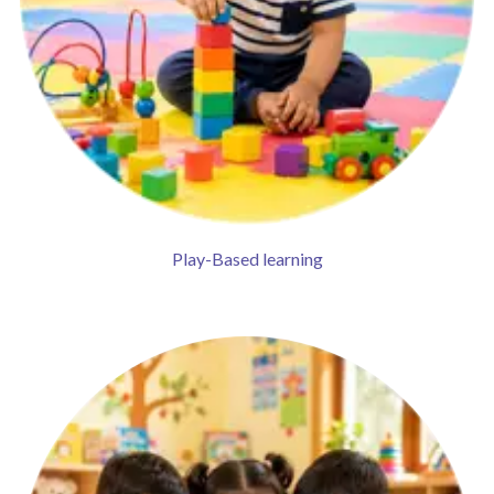
Play-Based learning