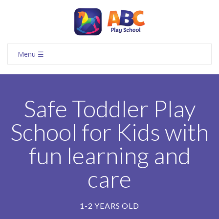
Menu ☰
Safe Toddler Play
School for Kids with
fun learning and
care
1-2 YEARS OLD