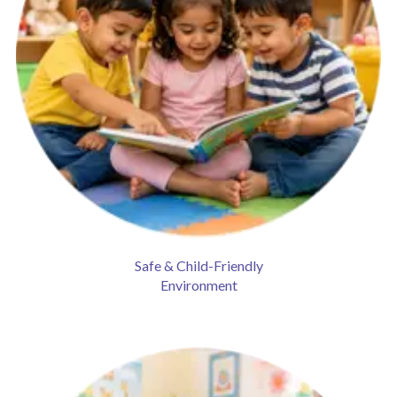
Safe & Child-Friendly
Environment