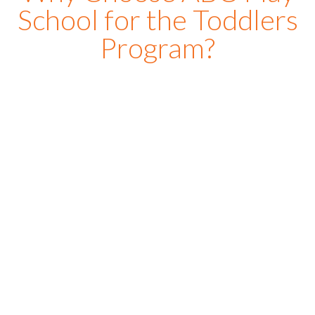
School for the Toddlers
Program?
At
ABC Playschool
, we create a warm, joyful, and
engaging environment where toddlers feel safe,
comfortable, and excited to learn every day. Our toddler
school is specially designed for small kids who are
beginning their early learning journey and need care,
encouragement, and personalized attention. One of the
reasons parents choose our toddler play school is the
balance we maintain between learning and play. Through
storytelling, music, sensory activities, creative games, and
interactive
classes
, children develop communication skills,