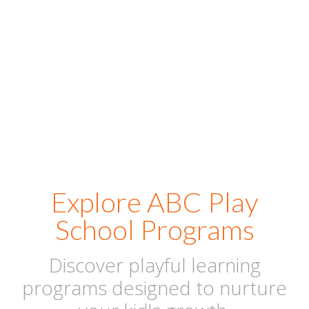
positive first experience where toddlers feel safe, happy,
and ready to begin their joyful learning journey with
confidence and care.
Explore ABC Play
School Programs
Discover playful learning
programs designed to nurture