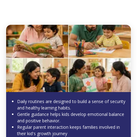
Daily routines are designed to build a sense of security
and healthy learning habits.
Gentle guidance helps kids develop emotional balance
and positive behavior.
Regular parent interaction keeps families involved in
their kid's growth journey