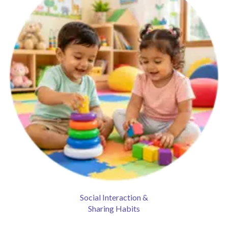
Social Interaction &
Sharing Habits