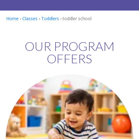
Home
›
Classes
›
Toddlers
› toddler school
OUR PROGRAM
OFFERS