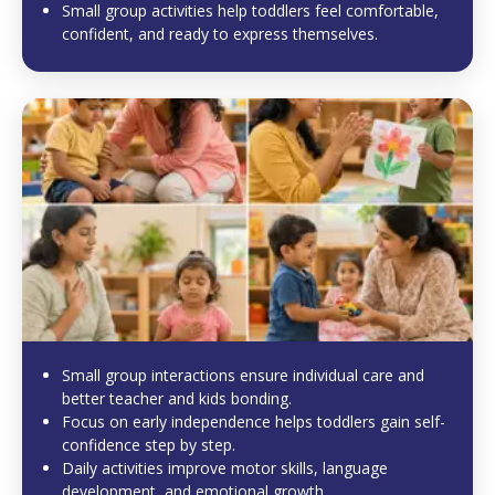
Small group activities help toddlers feel comfortable,
confident, and ready to express themselves.
Small group interactions ensure individual care and
better teacher and kids bonding.
Focus on early independence helps toddlers gain self-
confidence step by step.
Daily activities improve motor skills, language
development, and emotional growth.