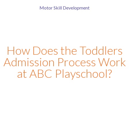
Motor Skill Development
How Does the Toddlers
Admission Process Work
at ABC Playschool?
At ABC Play School in
manikonda
, we have designed a
simple and parent-friendly toddler school
admission
process to make every family feel comfortable from the